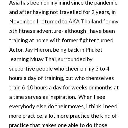
Asia has been on my mind since the pandemic
and after having not travelled for 2 years, in
November, I returned to
AKA Thailand
for my
5th fitness adventure- although I have been
training at home with former fighter turned
Actor,
Jay Hieron
, being back in Phuket
learning Muay Thai, surrounded by
supportive people who cheer on my 3 to 4
hours a day of training, but who themselves
train 6-10 hours a day for weeks or months at
a time serves as inspiration. When I see
everybody else do their moves, I think I need
more practice, a lot more practice the kind of
practice that makes one able to do those