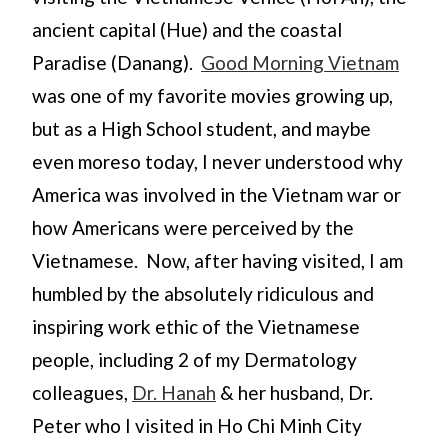
ancient capital (Hue) and the coastal
Paradise (Danang).
Good Morning Vietnam
was one of my favorite movies growing up,
but as a High School student, and maybe
even moreso today, I never understood why
America was involved in the Vietnam war or
how Americans were perceived by the
Vietnamese. Now, after having visited, I am
humbled by the absolutely ridiculous and
inspiring work ethic of the Vietnamese
people, including 2 of my Dermatology
colleagues,
Dr. Hanah
& her husband, Dr.
Peter who I visited in Ho Chi Minh City