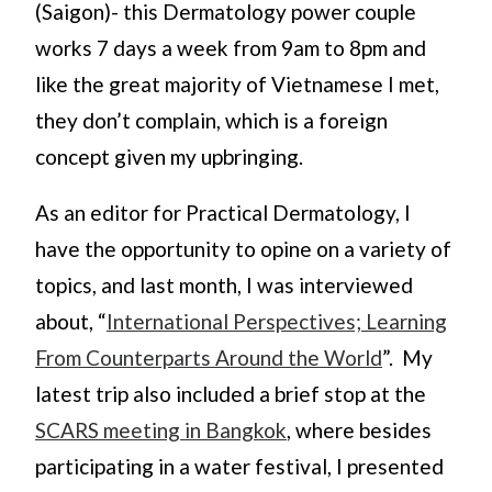
(Saigon)- this Dermatology power couple
works 7 days a week from 9am to 8pm and
like the great majority of Vietnamese I met,
they don’t complain, which is a foreign
concept given my upbringing.
As an editor for Practical Dermatology, I
have the opportunity to opine on a variety of
topics, and last month, I was interviewed
about, “
International Perspectives; Learning
From Counterparts Around the World
”. My
latest trip also included a brief stop at the
SCARS meeting in Bangkok
, where besides
participating in a water festival, I presented