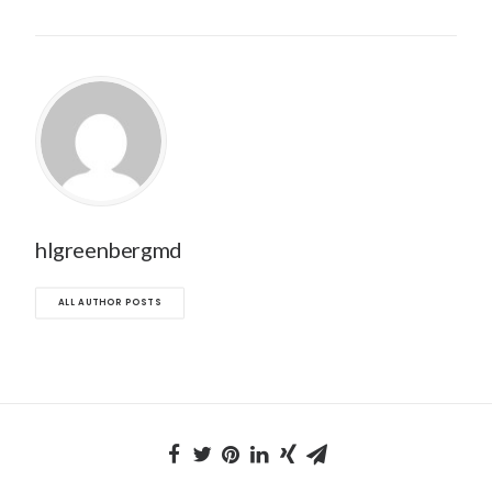
hlgreenbergmd
ALL AUTHOR POSTS