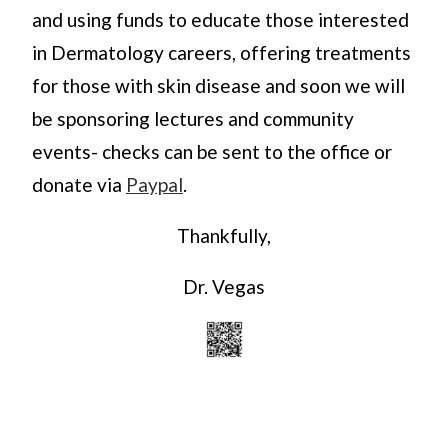
and using funds to educate those interested
in Dermatology careers, offering treatments
for those with skin disease and soon we will
be sponsoring lectures and community
events- checks can be sent to the office or
donate via
Paypal
.
Thankfully,
Dr. Vegas