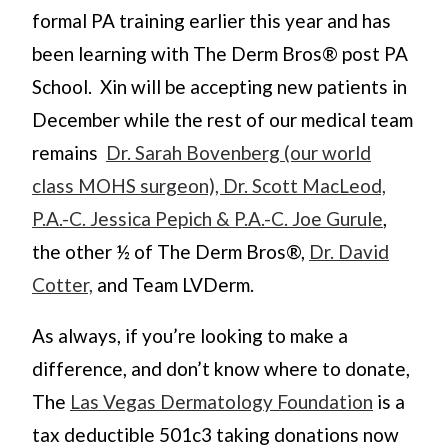
formal PA training earlier this year and has
been learning with The Derm Bros® post PA
School. Xin will be accepting new patients in
December while the rest of our medical team
remains
Dr. Sarah Bovenberg (our world
class MOHS surgeon), Dr. Scott MacLeod,
P.A.-C. Jessica Pepich & P.A.-C. Joe Gurule
,
the other ½ of The Derm Bros®,
Dr. David
Cotter,
and Team LVDerm.
As always, if you’re looking to make a
difference, and don’t know where to donate,
The
Las Vegas Dermatology Foundation
is a
tax deductible 501c3 taking donations now