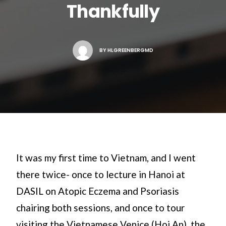
Thankfully
Search
BY
HLGREENBERGMD
It was my first time to Vietnam, and I went
there twice- once to lecture in Hanoi at
DASIL on Atopic Eczema and Psoriasis
chairing both sessions, and once to tour
visiting the Vietnamese Venice (Hoi An), the