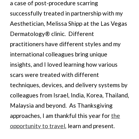
a case of post-procedure scarring
successfully treated in partnership with my
Aesthetician, Melissa Shipp at the Las Vegas
Dermatology® clinic. Different
practitioners have different styles and my
international colleagues bring unique
insights, and I loved learning how various
scars were treated with different
techniques, devices, and delivery systems by
colleagues from Israel, India, Korea, Thailand,
Malaysia and beyond. As Thanksgiving
approaches, I am thankful this year for
the
opportunity to travel
, learn and present.