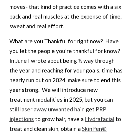
moves- that kind of practice comes with a six
pack and real muscles at the expense of time,
sweat and real effort.
What are you Thankful for right now? Have
you let the people you’re thankful for know?
In June I wrote about being ½ way through
the year and reaching for your goals, time has
nearly run out on 2024, make sure to end this
year strong. We will introduce new
treatment modalities in 2025, but you can
still
laser away unwanted hair
, get
PRP
injections
to grow hair, have a
Hydrafacial
to
treat and clean skin, obtain a
SkinPen®