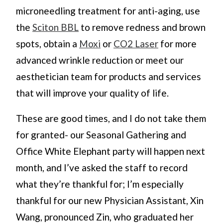
microneedling treatment for anti-aging, use
the
Sciton BBL
to remove redness and brown
spots, obtain a
Moxi
or
CO2 Laser
for more
advanced wrinkle reduction or meet our
aesthetician team for products and services
that will improve your quality of life.
These are good times, and I do not take them
for granted- our Seasonal Gathering and
Office White Elephant party will happen next
month, and I’ve asked the staff to record
what they’re thankful for; I’m especially
thankful for our new Physician Assistant, Xin
Wang, pronounced Zin, who graduated her