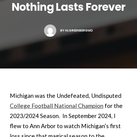
Nothing Lasts Forever
Search
BY
HLGREENBERGMD
Michigan was the Undefeated, Undisputed
College Football National Champion
for the
2023/2024 Season. In September 2024, I
flew to Ann Arbor to watch Michigan’s first
loss since that magical season to the