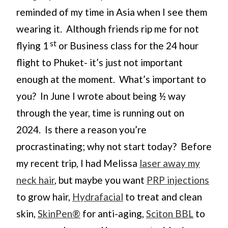
reminded of my time in Asia when I see them
wearing it. Although friends rip me for not
st
flying 1
or Business class for the 24 hour
flight to Phuket- it’s just not important
enough at the moment. What’s important to
you? In June I wrote about being ½ way
through the year, time is running out on
2024. Is there a reason you’re
procrastinating; why not start today? Before
my recent trip, I had Melissa
laser away my
neck hair
, but maybe you want
PRP injections
to grow hair,
Hydrafacial
to treat and clean
skin,
SkinPen®
for anti-aging,
Sciton BBL
to