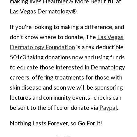
making lives Healthier & More Beautiful at
Las Vegas Dermatology®.
If you’re looking to making a difference, and
don’t know where to donate, The
Las Vegas
Dermatology Foundation
is a tax deductible
501c3 taking donations now and using funds
to educate those interested in Dermatology
careers, offering treatments for those with
skin disease and soon we will be sponsoring
lectures and community events- checks can
be sent to the office or donate via
Paypal
.
Nothing Lasts Forever, so Go For It!