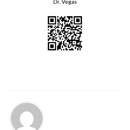
Dr. Vegas