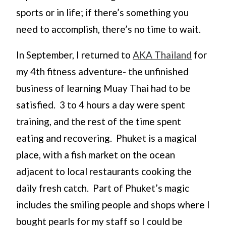
sports or in life; if there’s something you
need to accomplish, there’s no time to wait.
In September, I returned to
AKA Thailand
for
my 4th fitness adventure- the unfinished
business of learning Muay Thai had to be
satisfied. 3 to 4 hours a day were spent
training, and the rest of the time spent
eating and recovering. Phuket is a magical
place, with a fish market on the ocean
adjacent to local restaurants cooking the
daily fresh catch. Part of Phuket’s magic
includes the smiling people and shops where I
bought pearls for my staff so I could be