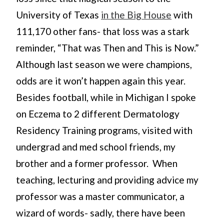
University of Texas
in the Big House
with
111,170 other fans- that loss was a stark
reminder, “That was Then and This is Now.”
Although last season we were champions,
odds are it won’t happen again this year.
Besides football, while in Michigan I spoke
on Eczema to 2 different Dermatology
Residency Training programs, visited with
undergrad and med school friends, my
brother and a former professor. When
teaching, lecturing and providing advice my
professor was a master communicator, a
wizard of words- sadly, there have been