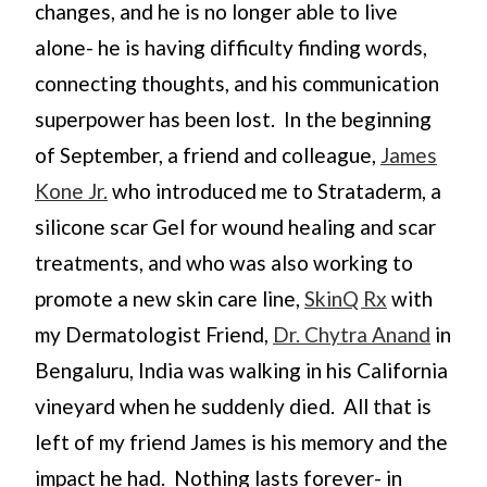
changes, and he is no longer able to live
alone- he is having difficulty finding words,
connecting thoughts, and his communication
superpower has been lost. In the beginning
of September, a friend and colleague,
James
Kone Jr.
who introduced me to Strataderm, a
silicone scar Gel for wound healing and scar
treatments, and who was also working to
promote a new skin care line,
SkinQ Rx
with
my Dermatologist Friend,
Dr. Chytra Anand
in
Bengaluru, India was walking in his California
vineyard when he suddenly died. All that is
left of my friend James is his memory and the
impact he had. Nothing lasts forever- in