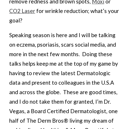
remove redness and brown spots,
Moxi
or
CO2 Laser
for wrinkle reduction; what’s your
goal?
Speaking season is here and I will be talking
on eczema, psoriasis, scars social media, and
more in the next few months. Doing these
talks helps keep me at the top of my game by
having to review the latest Dermatologic
data and present to colleagues in the U.S.A
and across the globe. These are good times,
and I do not take them for granted, I’m Dr.
Vegas, a Board Certified Dermatologist, one
half of The Derm Bros® living my dream of