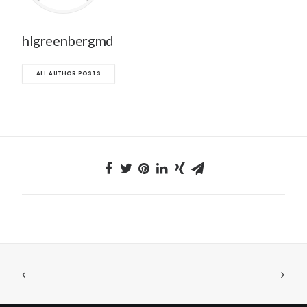
hlgreenbergmd
ALL AUTHOR POSTS