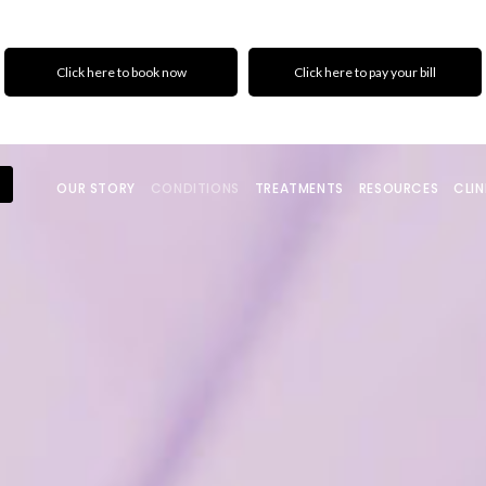
Click here to book now
Click here to pay your bill
OUR STORY
CONDITIONS
TREATMENTS
RESOURCES
CLIN