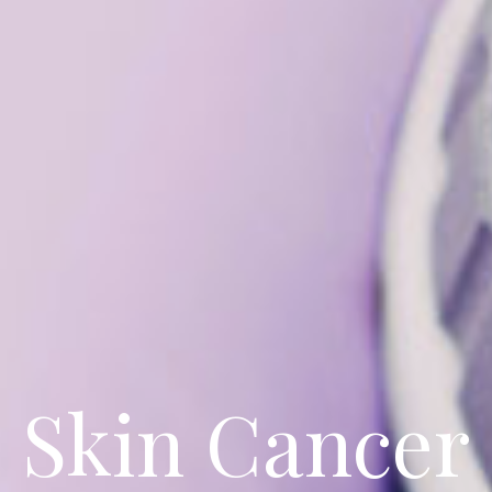
Skin Cancer