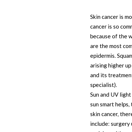
Skin cancer is mo
cancer is so comm
because of the w
are the most com
epidermis. Squam
arising higher u
and its treatmen
specialist).
Sun and UV light
sun smart helps, 
skin cancer, ther
include: surgery