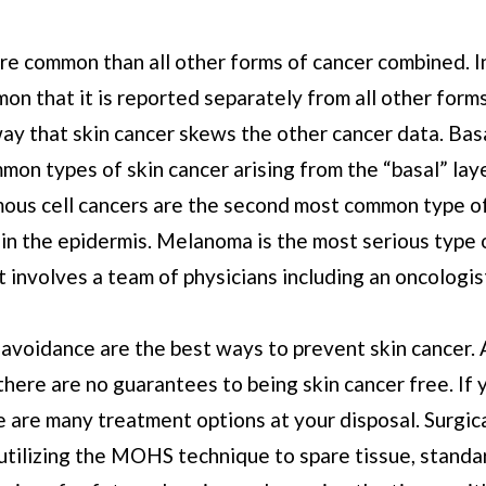
re common than all other forms of cancer combined. In
on that it is reported separately from all other form
ay that skin cancer skews the other cancer data. Basa
mon types of skin cancer arising from the “basal” lay
ous cell cancers are the second most common type of
p in the epidermis. Melanoma is the most serious type 
t involves a team of physicians including an oncologis
 avoidance are the best ways to prevent skin cancer.
there are no guarantees to being skin cancer free. If
e are many treatment options at your disposal. Surgic
 utilizing the MOHS technique to spare tissue, standa