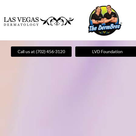
Call us at (702) 456-3120
LVD Foundation