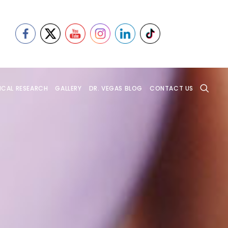
ICAL RESEARCH
GALLERY
DR. VEGAS BLOG
CONTACT US