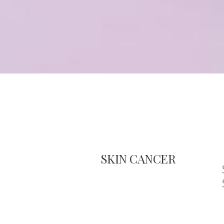
SKIN CANCER