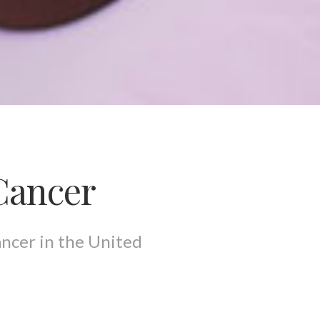
Cancer
ancer in the United