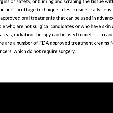
gins of safety, or burning and scraping the tissue wit
on and curettage technique in less cosmetically sensi
approved oral treatments that can be used in advance
ple who are not surgical candidates or who have skin 
t areas, radiation therapy can be used to melt skin ca
ere are a number of FDA approved treatment creams f
ncers, which do not require surgery.