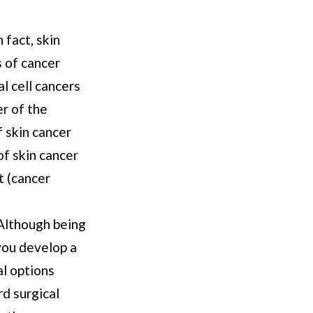
 fact, skin
s of cancer
l cell cancers
er of the
 skin cancer
of skin cancer
t (cancer
 Although being
 you develop a
al options
rd surgical