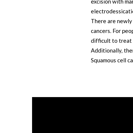
excision with mar
electrodessicati
There are newly 
cancers. For peo
difficult to trea
Additionally, th
Squamous cell ca