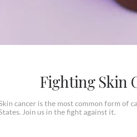
Fighting Skin 
Skin cancer is the most common form of c
States. Join us in the fight against it.