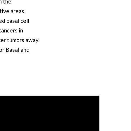
h the
tive areas.
d basal cell
cancers in
ncer tumors away.
or Basal and