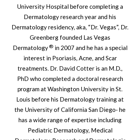
University Hospital before completing a
Dermatology research year and his
Dermatology residency, aka, “Dr. Vegas”, Dr.
Greenberg founded Las Vegas
®
Dermatology
in 2007 and he has a special
interest in Psoriasis, Acne, and Scar
treatments. Dr. David Cotter is an M.D.,
PhD who completed a doctoral research
program at Washington University in St.
Louis before his Dermatology training at
the University of California San Diego- he
has a wide range of expertise including
Pediatric Dermatology, Medical