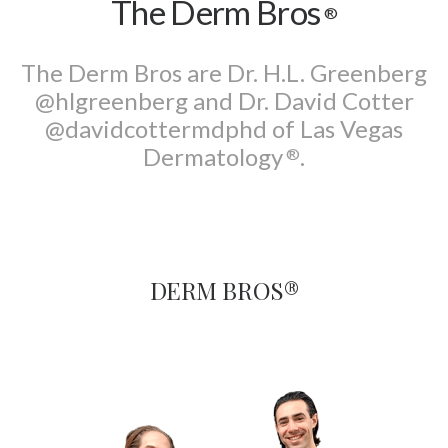
The Derm Bros
®
Search
The Derm Bros are Dr. H.L. Greenberg
@hlgreenberg and Dr. David Cotter
@davidcottermdphd of Las Vegas
Dermatology
.
®
DERM BROS®