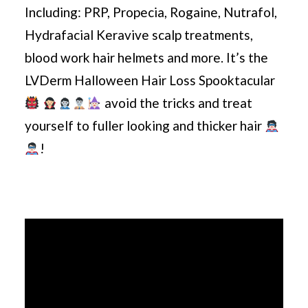
Including: PRP, Propecia, Rogaine, Nutrafol,
Hydrafacial Keravive scalp treatments,
blood work hair helmets and more. It’s the
LVDerm Halloween Hair Loss Spooktacular
avoid the tricks and treat
yourself to fuller looking and thicker hair
!