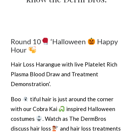
Round 10
‘Halloween
Happy
Hour
Hair Loss Harangue with live Platelet Rich
Plasma Blood Draw and Treatment
Demonstration’.
Boo
tiful hair is just around the corner
with our Cobra Kai
inspired Halloween
costumes
. Watch as The DermBros
discuss hair loss
and hair loss treatments