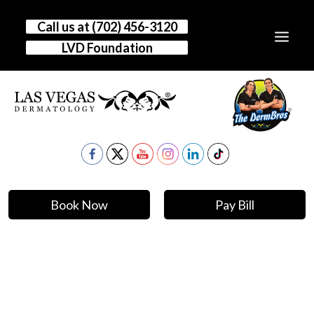
Call us at (702) 456-3120
LVD Foundation
HOME
OUR STORY
CONDITIONS
TREATMENTS
Book Now
Pay Bill
RESOURCES
CLINICAL RESEARCH
GALLERY
DR. VEGAS BLOG
CONTACT US