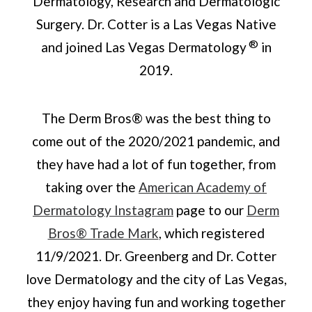
Dermatology, Research and Dermatologic
Surgery. Dr. Cotter is a Las Vegas Native
®
and joined Las Vegas Dermatology
in
2019.
The Derm Bros® was the best thing to
come out of the 2020/2021 pandemic, and
they have had a lot of fun together, from
taking over the
American Academy of
Dermatology Instagram
page to our
Derm
Bros® Trade Mark
, which registered
11/9/2021. Dr. Greenberg and Dr. Cotter
love Dermatology and the city of Las Vegas,
they enjoy having fun and working together