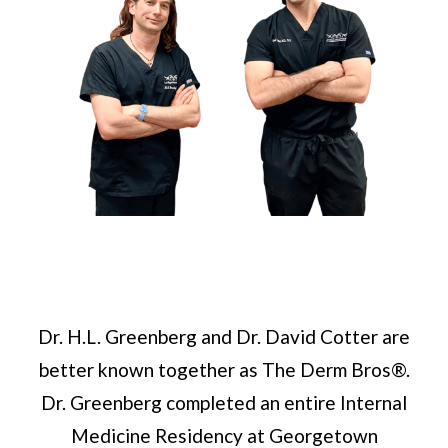
Dr. H.L. Greenberg and Dr. David Cotter are
better known together as The Derm Bros®.
Dr. Greenberg completed an entire Internal
Medicine Residency at Georgetown