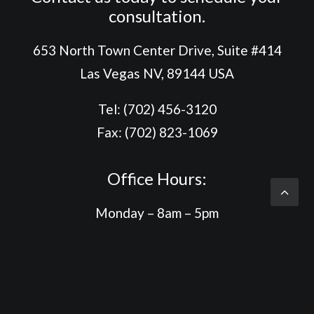
consultation.
653 North Town Center Drive, Suite #414
Las Vegas NV, 89144 USA
Tel: (702) 456-3120
Fax: (702) 823-1069
Office Hours:
Monday – 8am – 5pm
Tuesday – 8am – 5pm
Wednesday – 8am – 5:30pm
Thursday – 8am – 5pm
Friday – 8am – 4:30pm