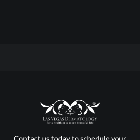
Contact us today to schedule your