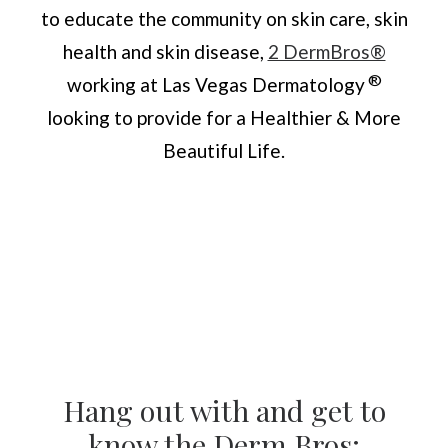
to educate the community on skin care, skin
health and skin disease,
2 DermBros®
®
working at Las Vegas Dermatology
looking to provide for a Healthier & More
Beautiful Life.
Hang out with and get to
know the Derm Bros: